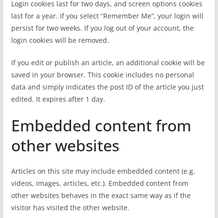
Login cookies last for two days, and screen options cookies
last for a year. If you select “Remember Me”, your login will
persist for two weeks. If you log out of your account, the
login cookies will be removed.
If you edit or publish an article, an additional cookie will be
saved in your browser. This cookie includes no personal
data and simply indicates the post ID of the article you just
edited. It expires after 1 day.
Embedded content from
other websites
Articles on this site may include embedded content (e.g.
videos, images, articles, etc.). Embedded content from
other websites behaves in the exact same way as if the
visitor has visited the other website.