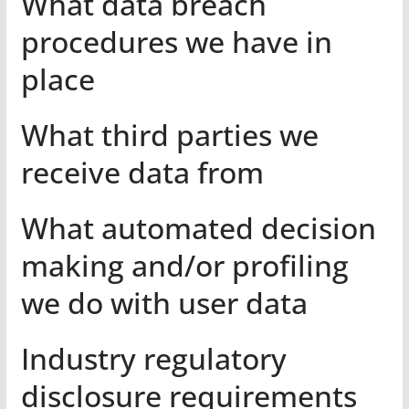
What data breach
procedures we have in
place
What third parties we
receive data from
What automated decision
making and/or profiling
we do with user data
Industry regulatory
disclosure requirements