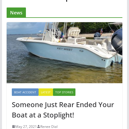
News
BOAT ACCIDENT
LATEST
TOP STORIES
Someone Just Rear Ended Your
Boat at a Stoplight!
May 27, 2021
Renee Dial