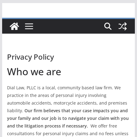
Skip
to
content
Privacy Policy
Who we are
Dial Law, PLLC is a local, community based law firm. We
practice in the areas of personal injury involving
automobile accidents, motorcycle accidents, and premises
liability.
Our firm believes that your case impacts you and
your family and our job is to navigate your claim with you
and the litigation process if necessary.
We offer free
consultations for personal injury claims and no fees unless