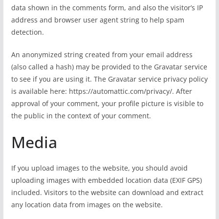
data shown in the comments form, and also the visitor’s IP
address and browser user agent string to help spam
detection.
An anonymized string created from your email address
(also called a hash) may be provided to the Gravatar service
to see if you are using it. The Gravatar service privacy policy
is available here: https://automattic.com/privacy/. After
approval of your comment, your profile picture is visible to
the public in the context of your comment.
Media
If you upload images to the website, you should avoid
uploading images with embedded location data (EXIF GPS)
included. Visitors to the website can download and extract
any location data from images on the website.