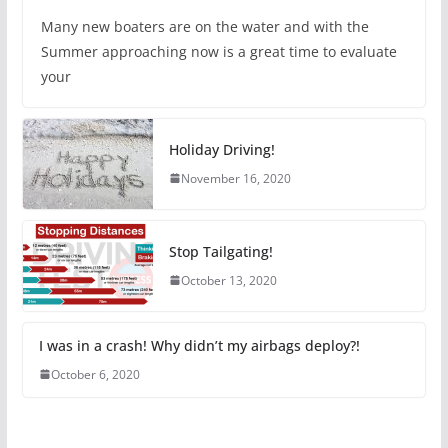
Many new boaters are on the water and with the
Summer approaching now is a great time to evaluate
your
Holiday Driving!
November 16, 2020
Stop Tailgating!
October 13, 2020
I was in a crash! Why didn’t my airbags deploy?!
October 6, 2020