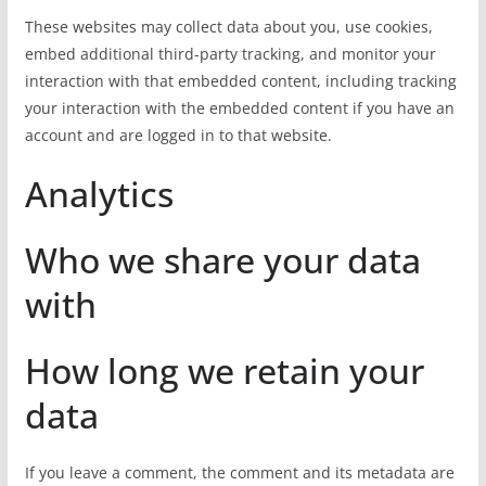
These websites may collect data about you, use cookies,
embed additional third-party tracking, and monitor your
interaction with that embedded content, including tracking
your interaction with the embedded content if you have an
account and are logged in to that website.
Analytics
Who we share your data
with
How long we retain your
data
If you leave a comment, the comment and its metadata are