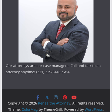
Our attorneys are our case managers. Call and talk to an
attorney anytime! (321) 329-5449 ext 4.
Copyright © 2026
Renee the Attorney
. All rights reserved.
Theme:
ColorMag
by ThemeGrill. Powered by
WordPress
.