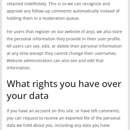
retained indefinitely. This is so we can recognize and
approve any follow-up comments automatically instead of
holding them in a moderation queue.
For users that register on our website (if any), we also store
the personal information they provide in their user profile.
All users can see, edit, or delete their personal information
at any time (except they cannot change their username).
Website administrators can also see and edit that
information.
What rights you have over
your data
If you have an account on this site, or have left comments,
you can request to receive an exported file of the personal
data we hold about you, including any data you have