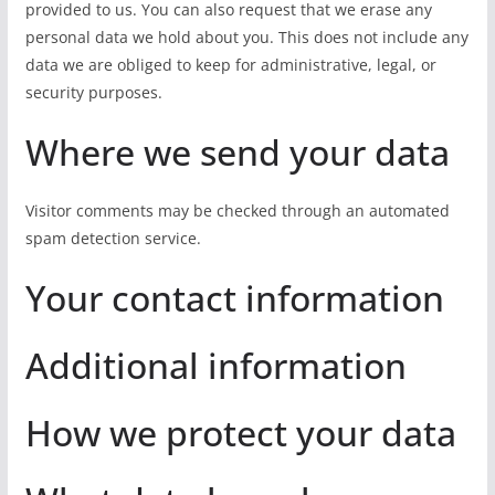
provided to us. You can also request that we erase any
personal data we hold about you. This does not include any
data we are obliged to keep for administrative, legal, or
security purposes.
Where we send your data
Visitor comments may be checked through an automated
spam detection service.
Your contact information
Additional information
How we protect your data