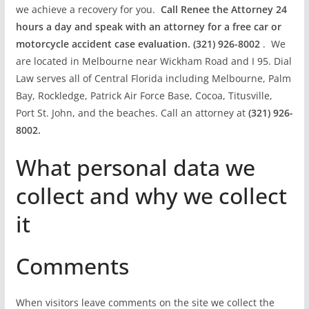
we achieve a recovery for you.
Call Renee the Attorney 24
hours a day and speak with an attorney for a free car or
motorcycle accident case evaluation. (321) 926-8002
. We
are located in Melbourne near Wickham Road and I 95. Dial
Law serves all of Central Florida including Melbourne, Palm
Bay, Rockledge, Patrick Air Force Base, Cocoa, Titusville,
Port St. John, and the beaches. Call an attorney at
(321) 926-
8002.
What personal data we
collect and why we collect
it
Comments
When visitors leave comments on the site we collect the