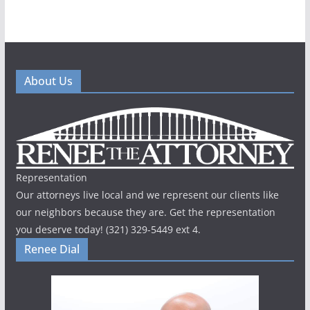
About Us
Representation
Our attorneys live local and we represent our clients like
our neighbors because they are. Get the representation
you deserve today! (321) 329-5449 ext 4.
Renee Dial