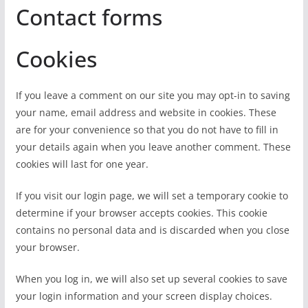
Contact forms
Cookies
If you leave a comment on our site you may opt-in to saving
your name, email address and website in cookies. These
are for your convenience so that you do not have to fill in
your details again when you leave another comment. These
cookies will last for one year.
If you visit our login page, we will set a temporary cookie to
determine if your browser accepts cookies. This cookie
contains no personal data and is discarded when you close
your browser.
When you log in, we will also set up several cookies to save
your login information and your screen display choices.