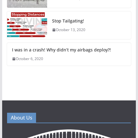
Stop Tailgating!
October 13, 2020
I was in a crash! Why didn’t my airbags deploy?!
October 6, 2020
About Us