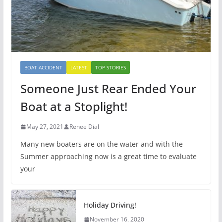
BOAT ACCIDENT
LATEST
TOP STORIES
Someone Just Rear Ended Your
Boat at a Stoplight!
May 27, 2021
Renee Dial
Many new boaters are on the water and with the
Summer approaching now is a great time to evaluate
your
Holiday Driving!
November 16, 2020