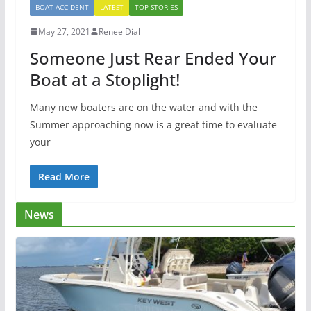
BOAT ACCIDENT
LATEST
TOP STORIES
May 27, 2021
Renee Dial
Someone Just Rear Ended Your
Boat at a Stoplight!
Many new boaters are on the water and with the
Summer approaching now is a great time to evaluate
your
Read More
News