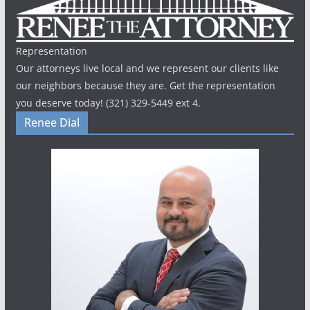
Representation
Our attorneys live local and we represent our clients like
our neighbors because they are. Get the representation
you deserve today! (321) 329-5449 ext 4.
Renee Dial