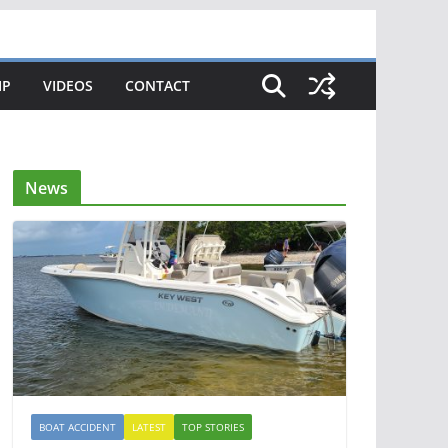
IP
VIDEOS
CONTACT
News
BOAT ACCIDENT
LATEST
TOP STORIES