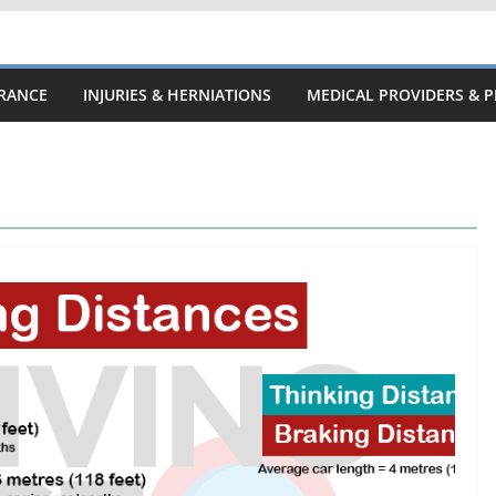
URANCE
INJURIES & HERNIATIONS
MEDICAL PROVIDERS & P