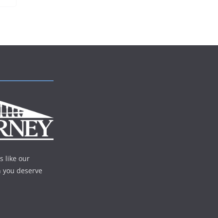
s like our
n you deserve