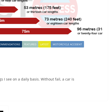
COMMENDATIONS
FEATURED
LATEST
MOTORCYCLE ACCIDENT
I see on a daily basis. Without fail, a car is