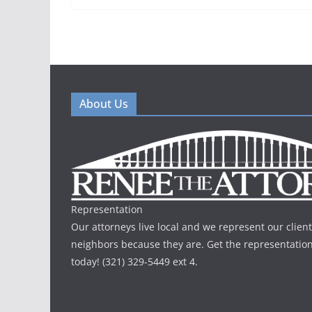
About Us
Representation
Our attorneys live local and we represent our client
neighbors because they are. Get the representatio
today! (321) 329-5449 ext 4.