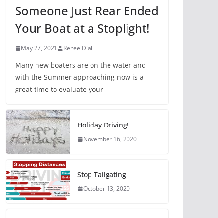
Someone Just Rear Ended
Your Boat at a Stoplight!
May 27, 2021
Renee Dial
Many new boaters are on the water and
with the Summer approaching now is a
great time to evaluate your
Holiday Driving!
November 16, 2020
Stop Tailgating!
October 13, 2020