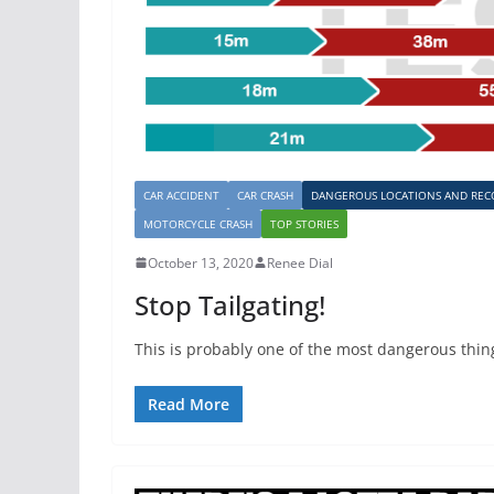
CAR ACCIDENT
CAR CRASH
DANGEROUS LOCATIONS AND RE
MOTORCYCLE CRASH
TOP STORIES
October 13, 2020
Renee Dial
Stop Tailgating!
This is probably one of the most dangerous things 
Read More