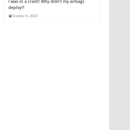
I was in a crash! Why didn’t my airbags
deploy?!
October 6, 2020