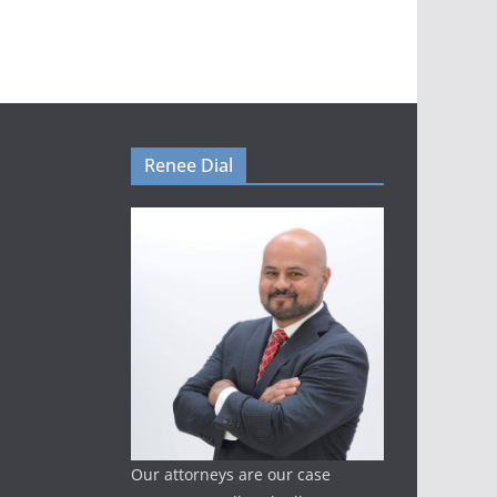
Renee Dial
Our attorneys are our case