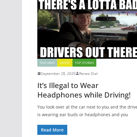
FEATURED
LATEST
TOP STORIES
September 28, 2020
Renee Dial
It’s Illegal to Wear
Headphones while Driving!
You look over at the car next to you and the driv
is wearing ear buds or headphones and you
Read More