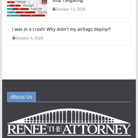
Stop Tailgating!
October 13, 2020
I was in a crash! Why didn’t my airbags deploy?!
October 6, 2020
About Us