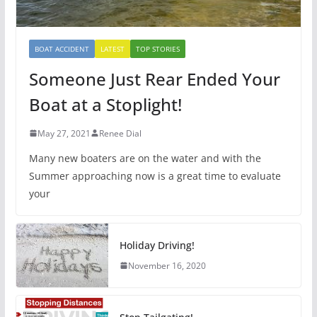
BOAT ACCIDENT
LATEST
TOP STORIES
Someone Just Rear Ended Your
Boat at a Stoplight!
May 27, 2021
Renee Dial
Many new boaters are on the water and with the
Summer approaching now is a great time to evaluate
your
Holiday Driving!
November 16, 2020