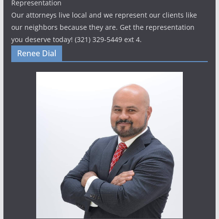
Representation
Our attorneys live local and we represent our clients like
our neighbors because they are. Get the representation
you deserve today! (321) 329-5449 ext 4.
Renee Dial