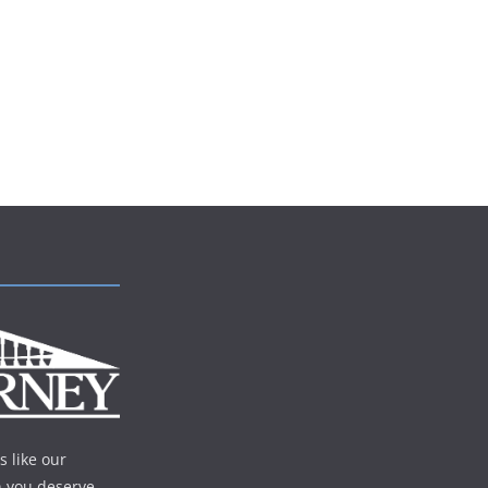
s like our
n you deserve