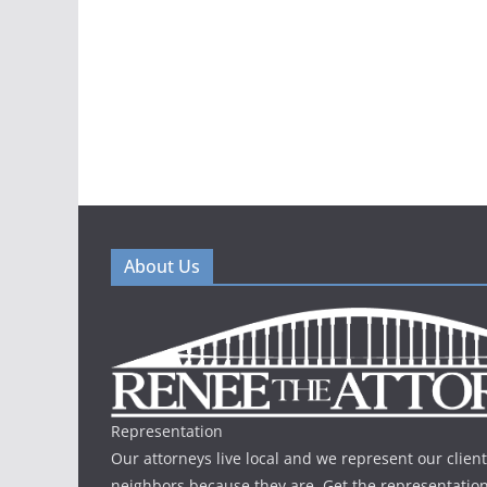
About Us
Representation
Our attorneys live local and we represent our client
neighbors because they are. Get the representatio