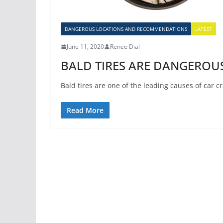
DANGEROUS LOCATIONS AND RECOMMENDATIONS
LATEST
June 11, 2020
Renee Dial
BALD TIRES ARE DANGEROUS
Bald tires are one of the leading causes of car 
Read More