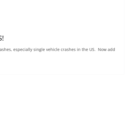
!
crashes, especially single vehicle crashes in the US. Now add