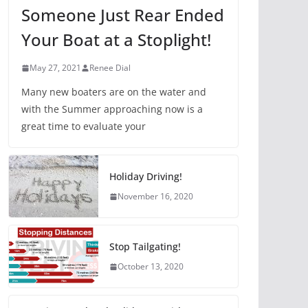
Someone Just Rear Ended
Your Boat at a Stoplight!
May 27, 2021
Renee Dial
Many new boaters are on the water and
with the Summer approaching now is a
great time to evaluate your
Holiday Driving!
November 16, 2020
Stop Tailgating!
October 13, 2020