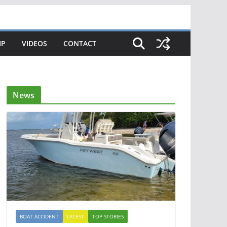
IP
VIDEOS
CONTACT
News
BOAT ACCIDENT
LATEST
TOP STORIES