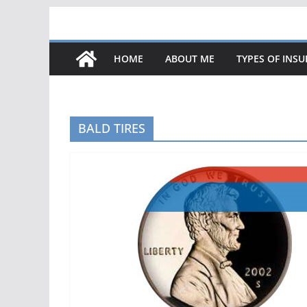
Skip
to
content
HOME
ABOUT ME
TYPES OF INS
BALD TIRES