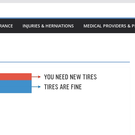
URANCE
INJURIES & HERNIATIONS
MEDICAL PROVIDERS & P