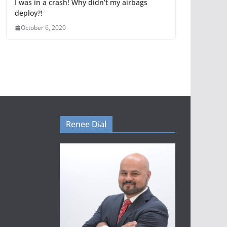
I was in a crash! Why didn’t my airbags
deploy?!
October 6, 2020
Renee Dial