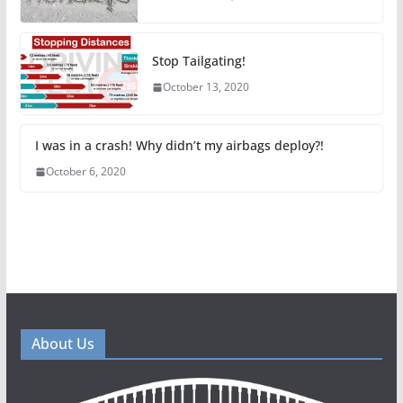
Stop Tailgating!
October 13, 2020
I was in a crash! Why didn’t my airbags deploy?!
October 6, 2020
About Us