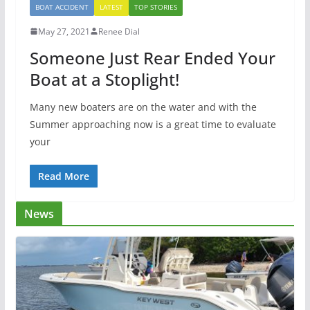
BOAT ACCIDENT
LATEST
TOP STORIES
May 27, 2021
Renee Dial
Someone Just Rear Ended Your
Boat at a Stoplight!
Many new boaters are on the water and with the
Summer approaching now is a great time to evaluate
your
Read More
News