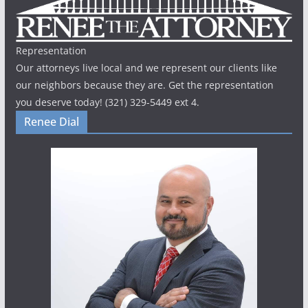
Representation
Our attorneys live local and we represent our clients like
our neighbors because they are. Get the representation
you deserve today! (321) 329-5449 ext 4.
Renee Dial