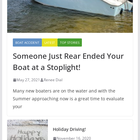
BOAT ACCIDENT
LATEST
TOP STORIES
Someone Just Rear Ended Your
Boat at a Stoplight!
May 27, 2021
Renee Dial
Many new boaters are on the water and with the
Summer approaching now is a great time to evaluate
your
Holiday Driving!
November 16, 2020