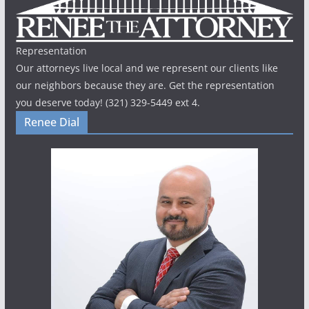
Representation
Our attorneys live local and we represent our clients like
our neighbors because they are. Get the representation
you deserve today! (321) 329-5449 ext 4.
Renee Dial