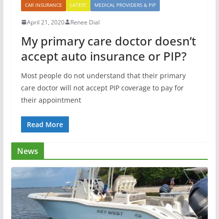
CAR INSURANCE
LATEST
MEDICAL PROVIDERS & PIP
April 21, 2020
Renee Dial
My primary care doctor doesn’t
accept auto insurance or PIP?
Most people do not understand that their primary
care doctor will not accept PIP coverage to pay for
their appointment
Read More
News