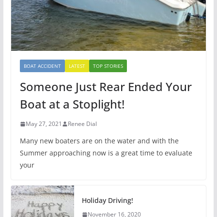
BOAT ACCIDENT
LATEST
TOP STORIES
Someone Just Rear Ended Your
Boat at a Stoplight!
May 27, 2021
Renee Dial
Many new boaters are on the water and with the
Summer approaching now is a great time to evaluate
your
Holiday Driving!
November 16, 2020