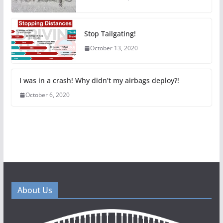
Stop Tailgating!
October 13, 2020
I was in a crash! Why didn’t my airbags deploy?!
October 6, 2020
About Us